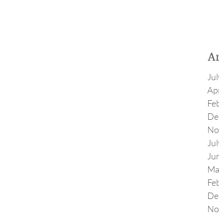
A
Ju
Apr
Fe
De
No
Ju
Ju
Ma
Fe
De
No