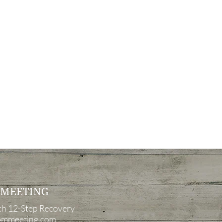
 MEETING
ch
12-Step Recovery
mmeeting.com