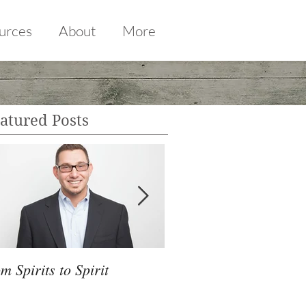
urces
About
More
atured Posts
m Spirits to Spirit
CHANGING SEATS O
TITANIC