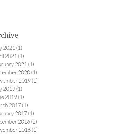
rchive
ly 2021
(1)
1 post
il 2021
(1)
1 post
bruary 2021
(1)
1 post
cember 2020
(1)
1 post
vember 2019
(1)
1 post
ly 2019
(1)
1 post
ne 2019
(1)
1 post
rch 2017
(1)
1 post
bruary 2017
(1)
1 post
cember 2016
(2)
2 posts
vember 2016
(1)
1 post