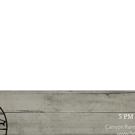
5 PM
Canyon Ran
www.5p