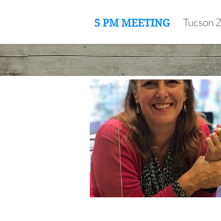
Tucson 
5 PM MEETING