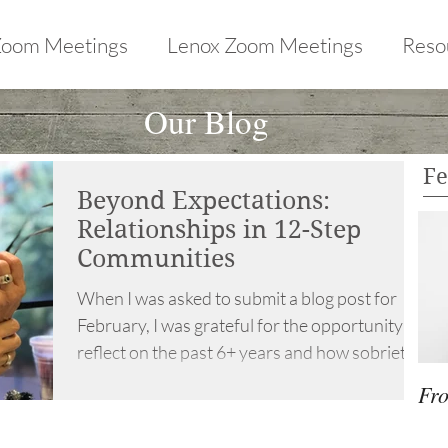
Zoom Meetings
Lenox Zoom Meetings
Reso
Our Blog
Fe
Beyond Expectations:
Relationships in 12-Step
Communities
When I was asked to submit a blog post for
February, I was grateful for the opportunity to
reflect on the past 6+ years and how sobriety...
Fro